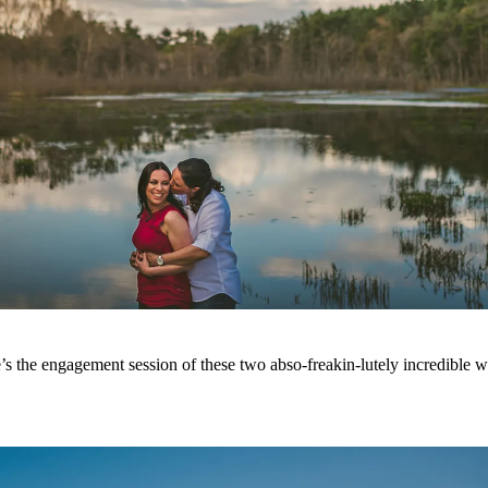
s the engagement session of these two abso-freakin-lutely incredible w
.