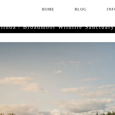
HOME
BLOG
INF
linda / Broadmoor Wildlife Sanctuar
/
September 22, 2016
engagement