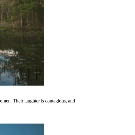
omen. Their laughter is contagious, and