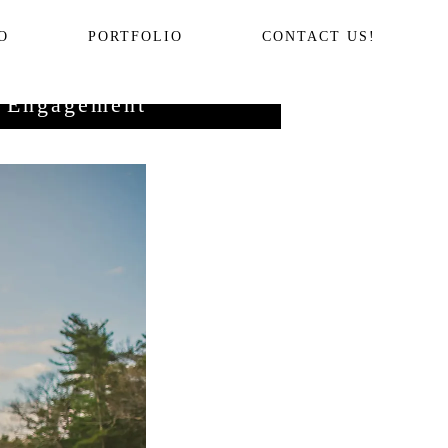
O
PORTFOLIO
CONTACT US!
y Engagement