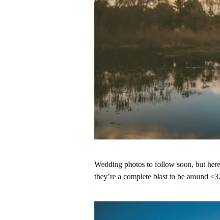
Wedding photos to follow soon, but here’
they’re a complete blast to be around <3