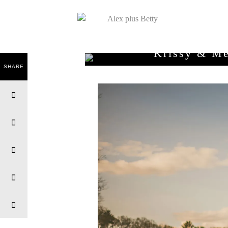
Krissy & Me
SHARE